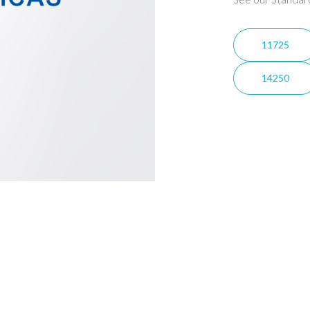
11725
14250