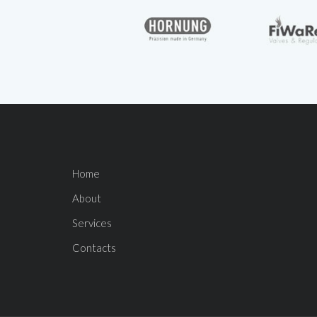
Home
About
Services
Contacts