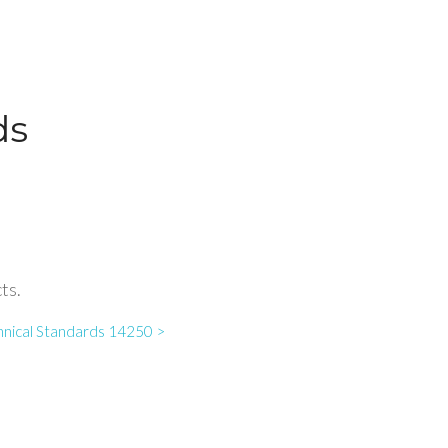
ds
ts.
hnical Standards 14250 >