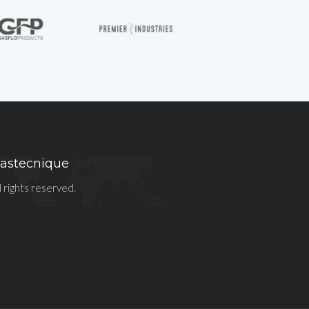
astecnique
l rights reserved.