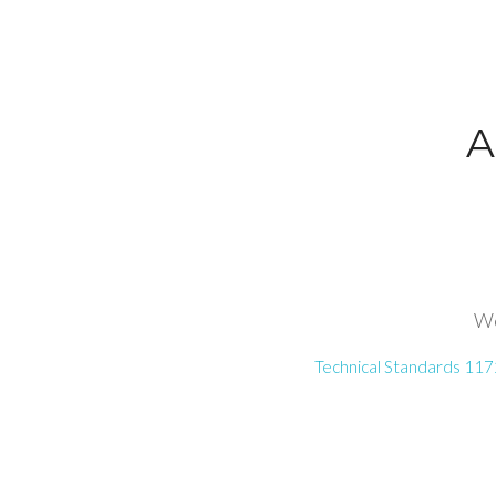
A
We
Technical Standards 117